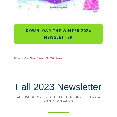
DOWNLOAD THE WINTER 2024
NEWSLETTER
Filed Under:
Newsletter
,
SEMAAA News
Fall 2023 Newsletter
AUGUST 30, 2023
by
SOUTHEASTERN MINNESOTA AREA
AGENCY ON AGING