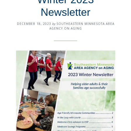
Newsletter
DECEMBER 18, 2023
by
SOUTHEASTERN MINNESOTA AREA
AGENCY ON AGING