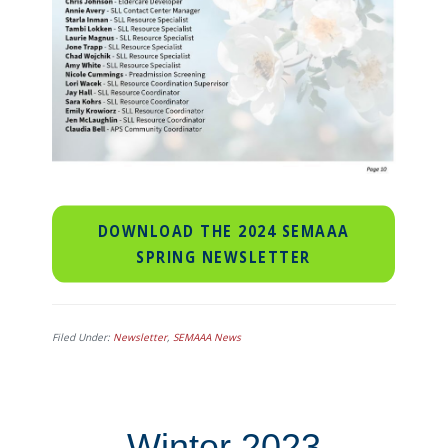
DOWNLOAD THE 2024 SEMAAA
SPRING NEWSLETTER
Filed Under:
Newsletter
,
SEMAAA News
Winter 2023