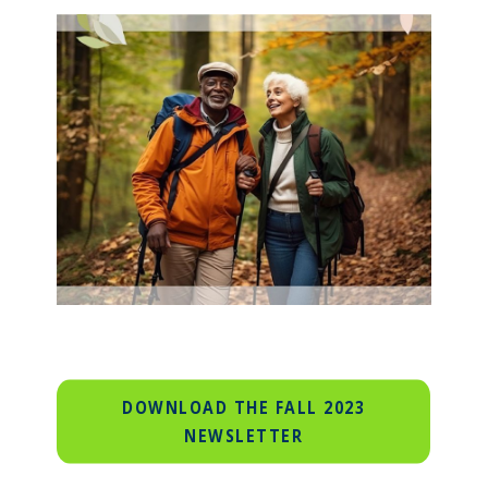
DOWNLOAD THE FALL 2023
NEWSLETTER