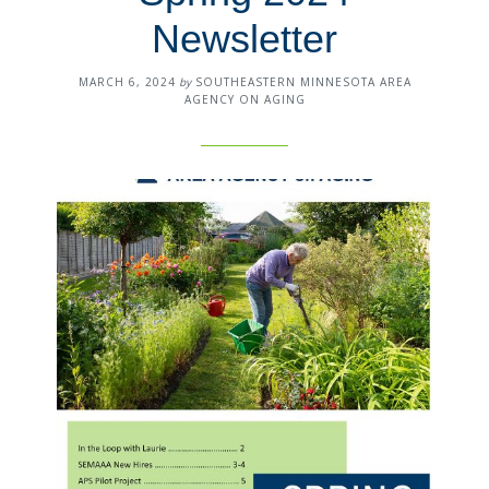
Newsletter
MARCH 6, 2024
by
SOUTHEASTERN MINNESOTA AREA
AGENCY ON AGING