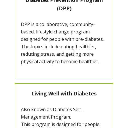
Diabetes Prevention Program
(DPP)
DPP is a collaborative, community-
based, lifestyle change program
designed for people with pre-diabetes.
The topics include eating healthier,
reducing stress, and getting more
physical activity to become healthier.
Living Well with Diabetes
Also known as Diabetes Self-
Management Program.
This program is designed for people