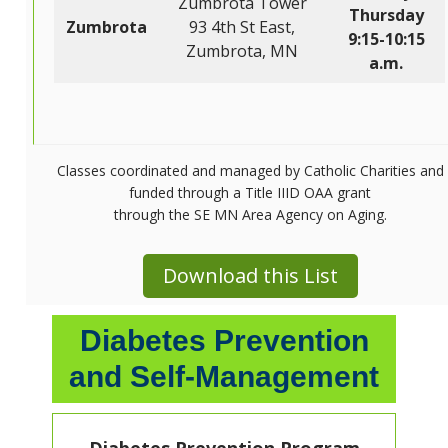
Zumbrota Tower
Thursday
Zumbrota
93 4th St East,
9:15-10:15
Zumbrota, MN
a.m.
Classes coordinated and managed by Catholic Charities and
funded through a Title IIID OAA grant
through the SE MN Area Agency on Aging.
Download this List
Diabetes Prevention
and Self-Management