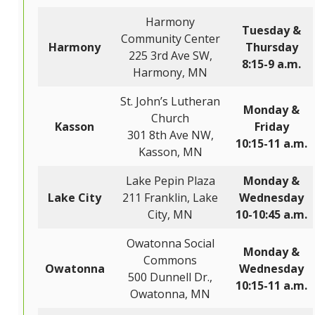
Harmony
Tuesday &
Community Center
Harmony
Thursday
225 3rd Ave SW,
8:15-9 a.m.
Harmony, MN
St. John’s Lutheran
Monday &
Church
Kasson
Friday
301 8th Ave NW,
10:15-11 a.m.
Kasson, MN
Lake Pepin Plaza
Monday &
Lake City
211 Franklin, Lake
Wednesday
City, MN
10-10:45 a.m.
Owatonna Social
Monday &
Commons
Owatonna
Wednesday
500 Dunnell Dr.,
10:15-11 a.m.
Owatonna, MN