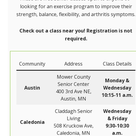
looking for an exercise program to improve their
strength, balance, flexibility, and arthritis symptoms.
Check out a class near you! Registration is not
required.
Community
Address
Class Details
Mower County
Monday &
Senior Center
Austin
Wednesday
400 3rd Ave NE,
10:15-11 a.m.
Austin, MN
Claddagh Senior
Wednesday
Living
& Friday
Caledonia
508 Kruckow Ave,
9:30-10:30
Caledonia, MN
a.m.