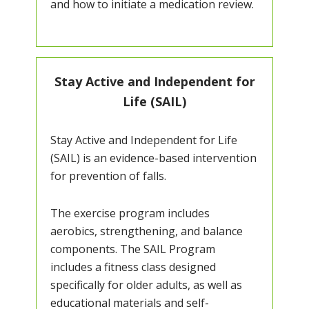
and how to initiate a medication review.
Stay Active and Independent for
Life (SAIL)
Stay Active and Independent for Life
(SAIL) is an evidence-based intervention
for prevention of falls.
The exercise program includes
aerobics, strengthening, and balance
components. The SAIL Program
includes a fitness class designed
specifically for older adults, as well as
educational materials and self-