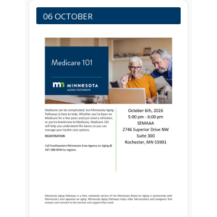
06 OCTOBER