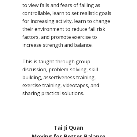
to view falls and fears of falling as
controllable, learn to set realistic goals
for increasing activity, learn to change
their environment to reduce fall risk
factors, and promote exercise to
increase strength and balance.
This is taught through group
discussion, problem-solving, skill
building, assertiveness training,
exercise training, videotapes, and
sharing practical solutions.
Tai Ji Quan
Moving for Better Balance