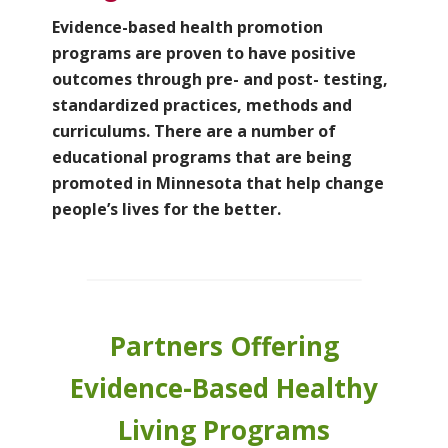
Evidence-based health promotion
programs are proven to have positive
outcomes
through pre- and post- testing,
standardized practices, methods and
curriculums. There are a number of
educational programs that are being
promoted in Minnesota that help change
people’s lives for the better.
Partners Offering
Evidence-Based Healthy
Living Programs