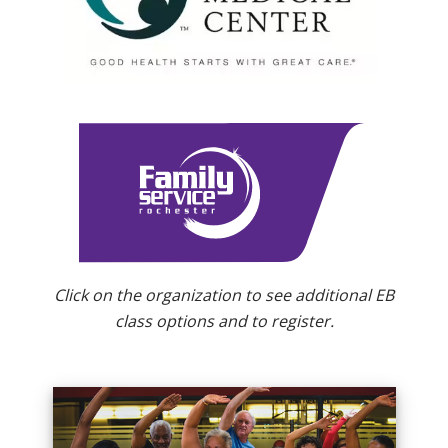
Click on the organization to see additional EB
class options and to register.