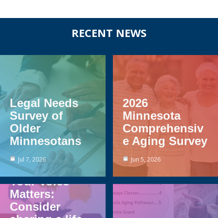
Before
RECENT NEWS
Footer
Legal Needs
2026
Survey of
Minnesota
Older
Comprehensiv
Minnesotans
e Aging Survey
Jul 7, 2026
Jun 5, 2026
Your Voice
Matters:
Consider