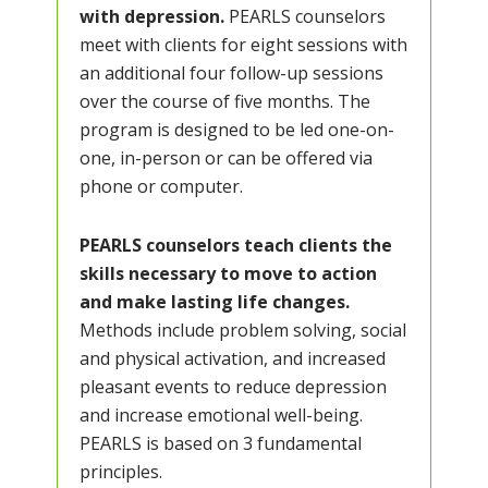
with depression.
PEARLS counselors
meet with clients for eight sessions with
an additional four follow-up sessions
over the course of five months. The
program is designed to be led one-on-
one, in-person or can be offered via
phone or computer.
PEARLS counselors teach clients the
skills necessary to move to action
and make lasting life changes.
Methods include problem solving, social
and physical activation, and increased
pleasant events to reduce depression
and increase emotional well-being.
PEARLS is based on 3 fundamental
principles.