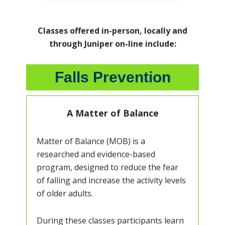
Classes offered in-person, locally and
through Juniper on-line include:
Falls Prevention
A Matter of Balance
Matter of Balance (MOB) is a
researched and evidence-based
program, designed to reduce the fear
of falling and increase the activity levels
of older adults.
During these classes participants learn