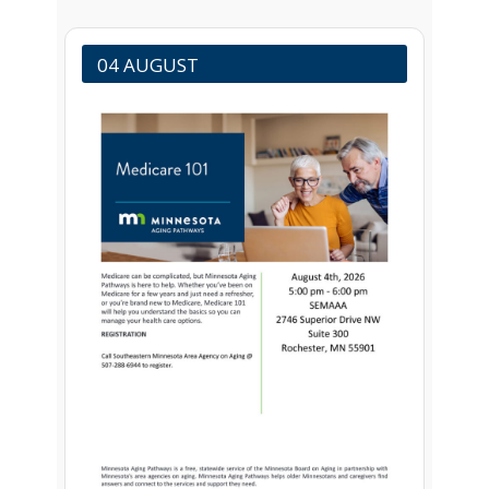
04 AUGUST