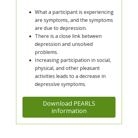
What a participant is experiencing
are symptoms, and the symptoms
are due to depression.
There is a close link between
depression and unsolved
problems.
Increasing participation in social,
physical, and other pleasant
activities leads to a decrease in
depressive symptoms.
Download PEARLS
information