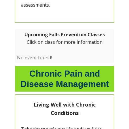
assessments.
Upcoming Falls Prevention Classes
Click on class for more information
No event found!
Chronic Pain and
Disease Management
Living Well with Chronic
Conditions