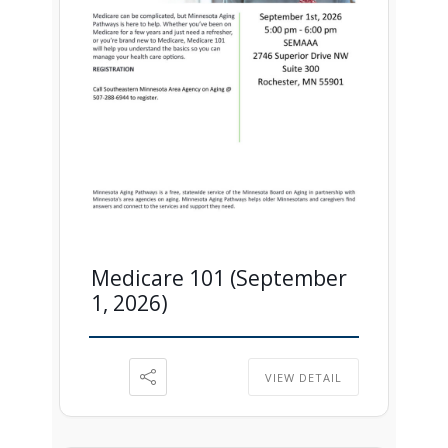
Medicare 101 (September
1, 2026)
VIEW DETAIL