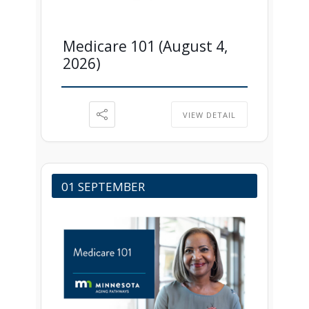
Medicare 101 (August 4,
2026)
VIEW DETAIL
01 SEPTEMBER