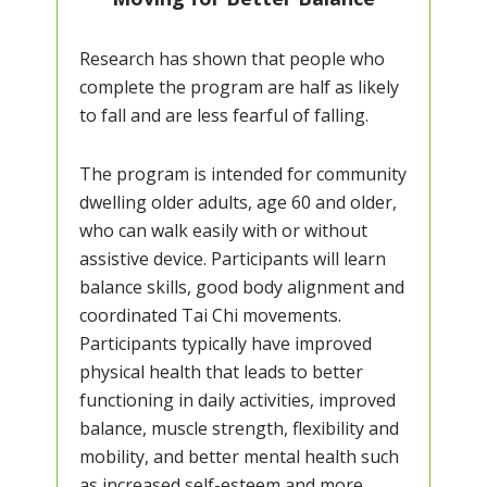
Research has shown that people who
complete the program are half as likely
to fall and are less fearful of falling.
The program is intended for community
dwelling older adults, age 60 and older,
who can walk easily with or without
assistive device. Participants will learn
balance skills, good body alignment and
coordinated Tai Chi movements.
Participants typically have improved
physical health that leads to better
functioning in daily activities, improved
balance, muscle strength, flexibility and
mobility, and better mental health such
as increased self-esteem and more