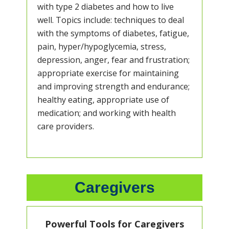
with type 2 diabetes and how to live
well. Topics include: techniques to deal
with the symptoms of diabetes, fatigue,
pain, hyper/hypoglycemia, stress,
depression, anger, fear and frustration;
appropriate exercise for maintaining
and improving strength and endurance;
healthy eating, appropriate use of
medication; and working with health
care providers.
Caregivers
Powerful Tools for Caregivers