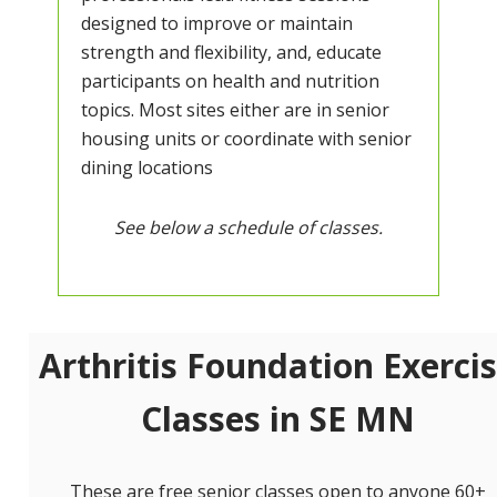
designed to improve or maintain
strength and flexibility, and, educate
participants on health and nutrition
topics. Most sites either are in senior
housing units or coordinate with senior
dining locations
See below a schedule of classes.
Arthritis Foundation Exerci
Classes in SE MN
These are free senior classes open to anyone 60+