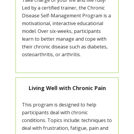
Take charge of your life and live fully!
Led by a certified trainer, the Chronic
Disease Self-Management Program is a
motivational, interactive educational
model. Over six-weeks, participants
learn to better manage and cope with
their chronic disease such as diabetes,
osteoarthritis, or arthritis.
Living Well with Chronic Pain
This program is designed to help
participants deal with chronic
conditions. Topics include: techniques to
deal with frustration, fatigue, pain and