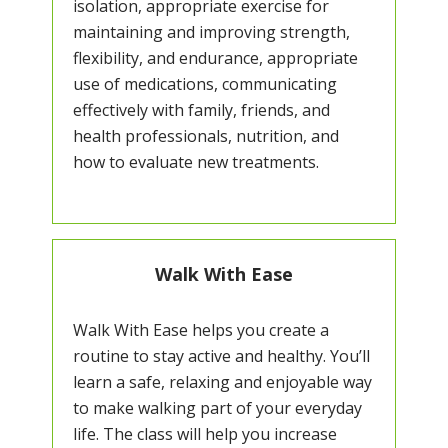
isolation, appropriate exercise for
maintaining and improving strength,
flexibility, and endurance, appropriate
use of medications, communicating
effectively with family, friends, and
health professionals, nutrition, and
how to evaluate new treatments.
Walk With Ease
Walk With Ease helps you create a
routine to stay active and healthy. You’ll
learn a safe, relaxing and enjoyable way
to make walking part of your everyday
life. The class will help you increase