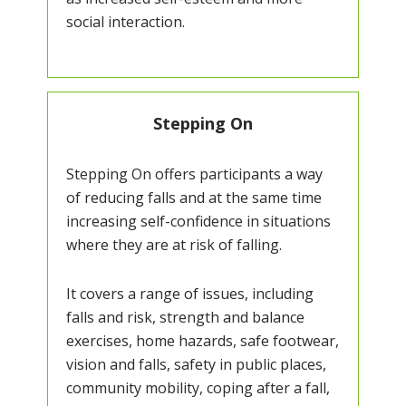
social interaction.
Stepping On
Stepping On offers participants a way
of reducing falls and at the same time
increasing self-confidence in situations
where they are at risk of falling.
It covers a range of issues, including
falls and risk, strength and balance
exercises, home hazards, safe footwear,
vision and falls, safety in public places,
community mobility, coping after a fall,