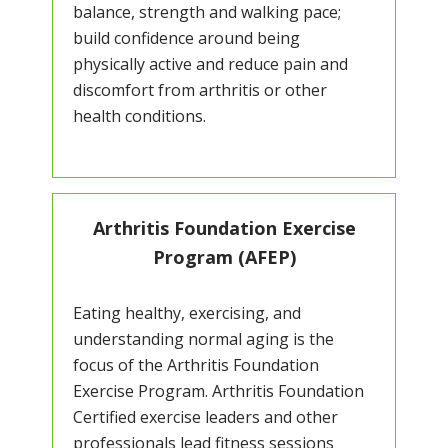
balance, strength and walking pace;
build confidence around being
physically active and reduce pain and
discomfort from arthritis or other
health conditions.
Arthritis Foundation Exercise
Program (AFEP)
Eating healthy, exercising, and
understanding normal aging is the
focus of the Arthritis Foundation
Exercise Program. Arthritis Foundation
Certified exercise leaders and other
professionals lead fitness sessions