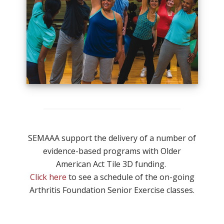
SEMAAA support the delivery of a number of
evidence-based programs with Older
American Act Tile 3D funding.
Click here
to see a schedule of the on-going
Arthritis Foundation Senior Exercise classes.