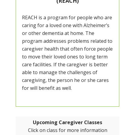
(REACH)
REACH is a program for people who are
caring for a loved one with Alzheimer’s
or other dementia at home. The
program addresses problems related to
caregiver health that often force people
to move their loved ones to long term
care facilities. If the caregiver is better
able to manage the challenges of
caregiving, the person he or she cares
for will benefit as well.
Upcoming Caregiver Classes
Click on class for more information