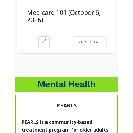
Medicare 101 (October 6,
2026)
VIEW DETAIL
Mental Health
PEARLS
PEARLS is a community-based
treatment program for older adults