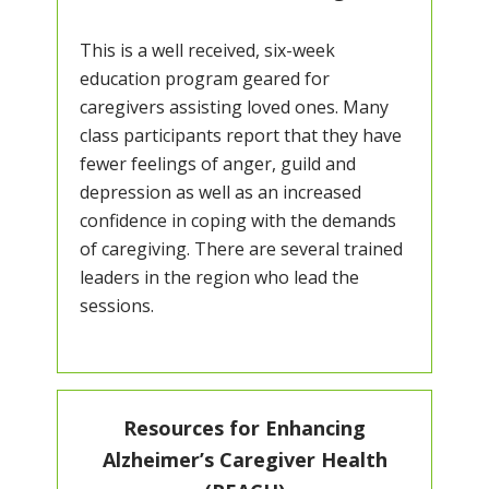
This is a well received, six-week
education program geared for
caregivers assisting loved ones. Many
class participants report that they have
fewer feelings of anger, guild and
depression as well as an increased
confidence in coping with the demands
of caregiving. There are several trained
leaders in the region who lead the
sessions.
Resources for Enhancing
Alzheimer’s Caregiver Health