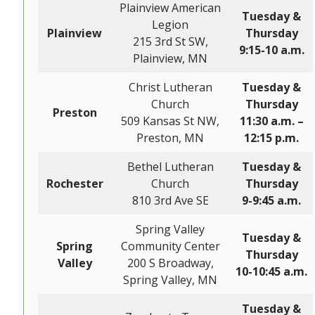
Plainview American
Tuesday &
Legion
Plainview
Thursday
215 3rd St SW,
9:15-10 a.m.
Plainview, MN
Christ Lutheran
Tuesday &
Church
Thursday
Preston
509 Kansas St NW,
11:30 a.m. –
Preston, MN
12:15 p.m.
Bethel Lutheran
Tuesday &
Rochester
Church
Thursday
810 3rd Ave SE
9-9:45 a.m.
Spring Valley
Tuesday &
Spring
Community Center
Thursday
Valley
200 S Broadway,
10-10:45 a.m.
Spring Valley, MN
Tuesday &