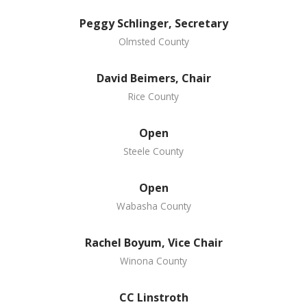
Peggy Schlinger, Secretary
Olmsted County
David Beimers, Chair
Rice County
Open
Steele County
Open
Wabasha County
Rachel Boyum, Vice Chair
Winona County
CC Linstroth