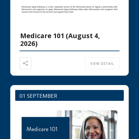
Medicare 101 (August 4,
2026)
VIEW DETAIL
01 SEPTEMBER