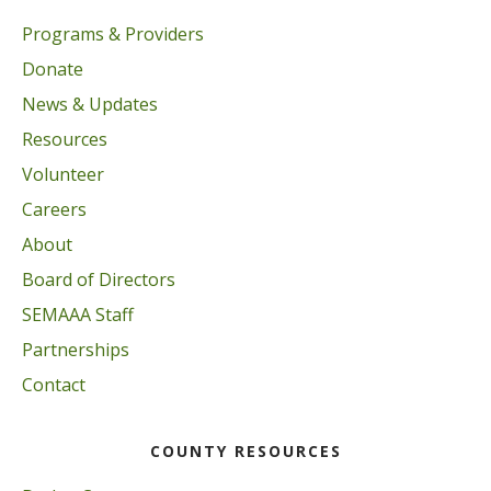
Programs & Providers
Donate
News & Updates
Resources
Volunteer
Careers
About
Board of Directors
SEMAAA Staff
Partnerships
Contact
COUNTY RESOURCES