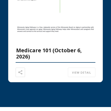
Medicare 101 (October 6,
2026)
VIEW DETAIL