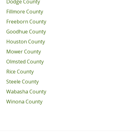
Dodge County
Fillmore County
Freeborn County
Goodhue County
Houston County
Mower County
Olmsted County
Rice County
Steele County
Wabasha County
Winona County