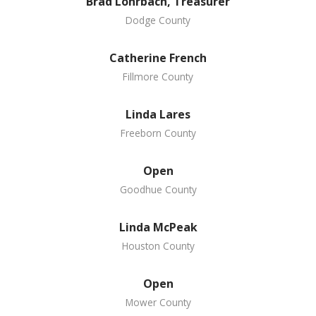
Brad Lohrbach, Treasurer
Dodge County
Catherine French
Fillmore County
Linda Lares
Freeborn County
Open
Goodhue County
Linda McPeak
Houston County
Open
Mower County