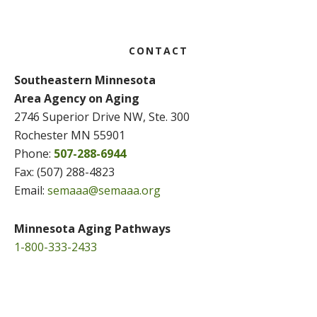
Footer
CONTACT
Southeastern Minnesota
Area Agency on Aging
2746 Superior Drive NW, Ste. 300
Rochester MN 55901
Phone:
507-288-6944
Fax: (507) 288-4823
Email:
semaaa@semaaa.org
Minnesota Aging Pathways
1-800-333-2433