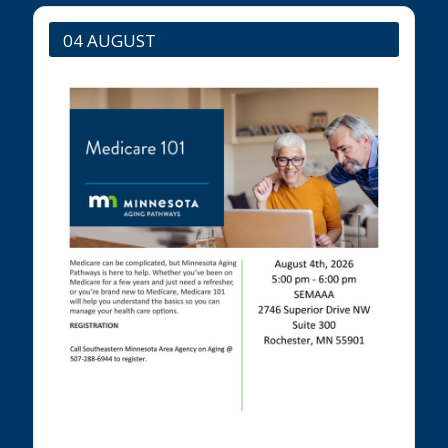
04 AUGUST