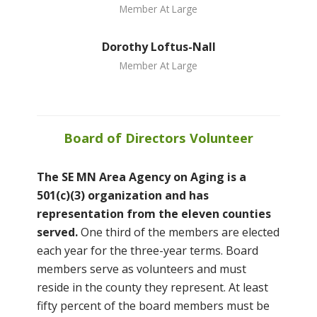
Member At Large
Dorothy Loftus-Nall
Member At Large
Board of Directors Volunteer
The SE MN Area Agency on Aging is a
501(c)(3) organization and has
representation from the eleven counties
served.
One third of the members are elected
each year for the three-year terms. Board
members serve as volunteers and must
reside in the county they represent. At least
fifty percent of the board members must be