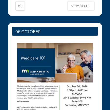
VIEW DETAIL
06 OCTOBER