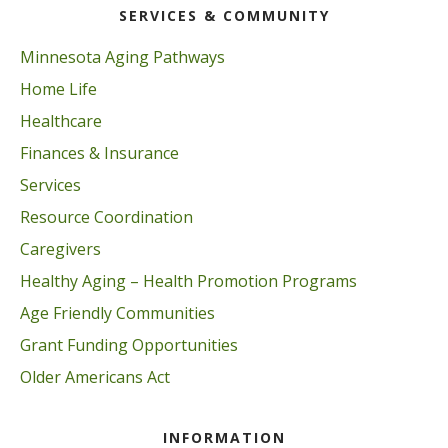
SERVICES & COMMUNITY
Minnesota Aging Pathways
Home Life
Healthcare
Finances & Insurance
Services
Resource Coordination
Caregivers
Healthy Aging – Health Promotion Programs
Age Friendly Communities
Grant Funding Opportunities
Older Americans Act
INFORMATION