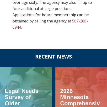
over age sixty. The agency may also fill up to
four additional at large positions.
Applications for board membership can be
obtained by calling the agency at
507-288-
6944
.
Before
RECENT NEWS
Footer
Legal Needs
2026
Survey of
Minnesota
Older
Comprehensiv