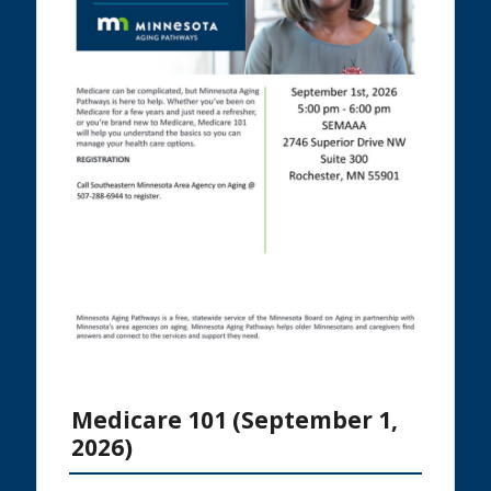
Medicare 101 (September 1,
2026)