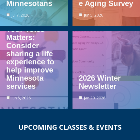
Minnesotans
e Aging Survey
Jul 7, 2026
Jun 5, 2026
Your Voice
Matters:
Consider
sharing a life
experience to
help improve
Minnesota
2026 Winter
services
Newsletter
Jun 5, 2026
Jan 20, 2026
UPCOMING CLASSES & EVENTS