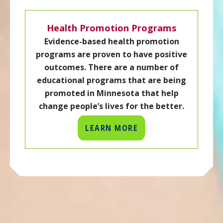
Health Promotion Programs
Evidence-based health promotion
programs are proven to have positive
outcomes. There are a number of
educational programs that are being
promoted in Minnesota that help
change people’s lives for the better.
LEARN MORE