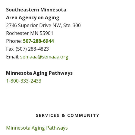
Southeastern Minnesota
Area Agency on Aging
2746 Superior Drive NW, Ste. 300
Rochester MN 55901
Phone:
507-288-6944
Fax: (507) 288-4823
Email:
semaaa@semaaa.org
Minnesota Aging Pathways
1-800-333-2433
SERVICES & COMMUNITY
Minnesota Aging Pathways