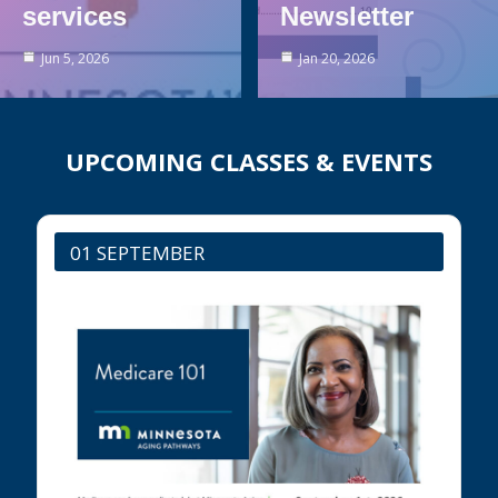
services
Newsletter
Jun 5, 2026
Jan 20, 2026
UPCOMING CLASSES & EVENTS
01 SEPTEMBER