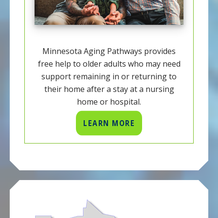
Minnesota Aging Pathways provides
free help to older adults who may need
support remaining in or returning to
their home after a stay at a nursing
home or hospital.
LEARN MORE