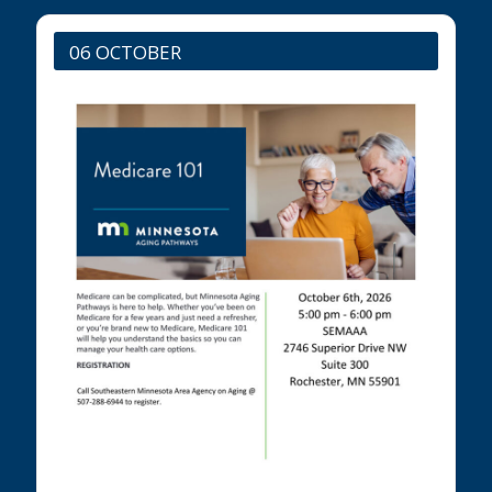
06 OCTOBER