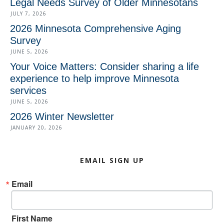
Legal Needs Survey of Older Minnesotans
JULY 7, 2026
2026 Minnesota Comprehensive Aging
Survey
JUNE 5, 2026
Your Voice Matters: Consider sharing a life
experience to help improve Minnesota
services
JUNE 5, 2026
2026 Winter Newsletter
JANUARY 20, 2026
EMAIL SIGN UP
Email
First Name