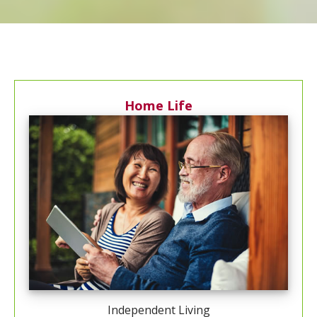
Home Life
Independent Living