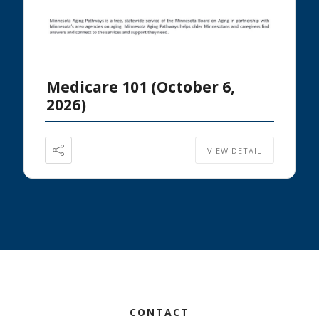
Medicare 101 (October 6,
2026)
VIEW DETAIL
Footer
CONTACT