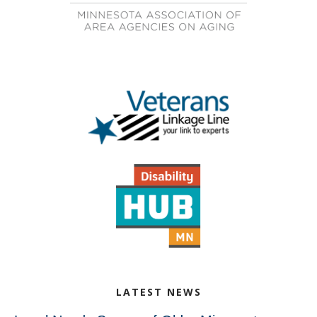
LATEST NEWS