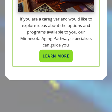
If you are a caregiver and would like to
explore ideas about the options and
programs available to you, our
Minnesota Aging Pathways specialists
can guide you.
LEARN MORE