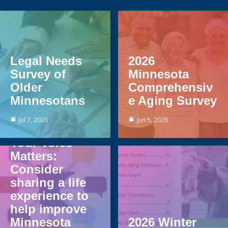
Legal Needs
2026
Survey of
Minnesota
Older
Comprehensiv
Minnesotans
e Aging Survey
Jul 7, 2026
Jun 5, 2026
Your Voice
Matters:
Consider
sharing a life
experience to
help improve
Minnesota
2026 Winter