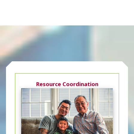
Resource Coordination