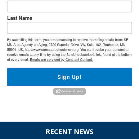
Last Name
By submitting this form, you are consenting to receive marketing emails from: SE
MN Area Agency on Aging, 2720 Superior Drive NW, Suite 102, Rochester, MN,
55901, US, http://www.semaaarochestermn.org. You can revoke your consent to
receive emails at any time by using the SafeUnsubscribe® link, found at the bottom
of every email.
Emails are serviced by Constant Contact.
Sign Up!
Before
RECENT NEWS
Footer