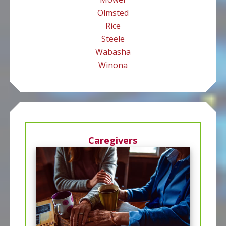
Olmsted
Rice
Steele
Wabasha
Winona
Caregivers