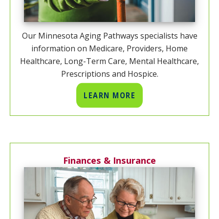
Our Minnesota Aging Pathways specialists have
information on Medicare, Providers, Home
Healthcare, Long-Term Care, Mental Healthcare,
Prescriptions and Hospice.
LEARN MORE
Finances & Insurance