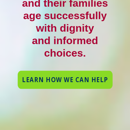
and their families
age successfully
with dignity
and informed
choices.
LEARN HOW WE CAN HELP