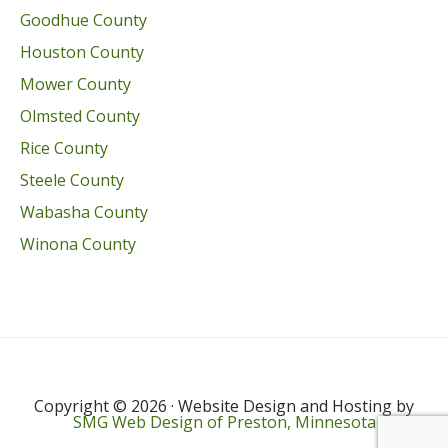
Goodhue County
Houston County
Mower County
Olmsted County
Rice County
Steele County
Wabasha County
Winona County
Copyright © 2026 · Website Design and Hosting by
SMG Web Design of Preston, Minnesota