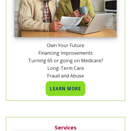
Own Your Future
Financing Improvements
Turning 65 or going on Medicare?
Long-Term Care
Fraud and Abuse
LEARN MORE
Services