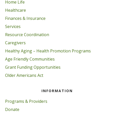
Home Life
Healthcare
Finances & Insurance
Services
Resource Coordination
Caregivers
Healthy Aging – Health Promotion Programs
Age Friendly Communities
Grant Funding Opportunities
Older Americans Act
INFORMATION
Programs & Providers
Donate