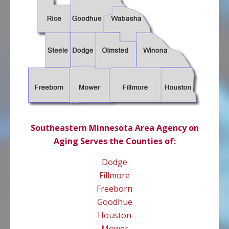
Southeastern Minnesota Area Agency on
Aging Serves the Counties of:
Dodge
Fillmore
Freeborn
Goodhue
Houston
Mower