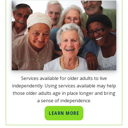
Services available for older adults to live
independently. Using services available may help
those older adults age in place longer and bring
a sense of independence.
LEARN MORE