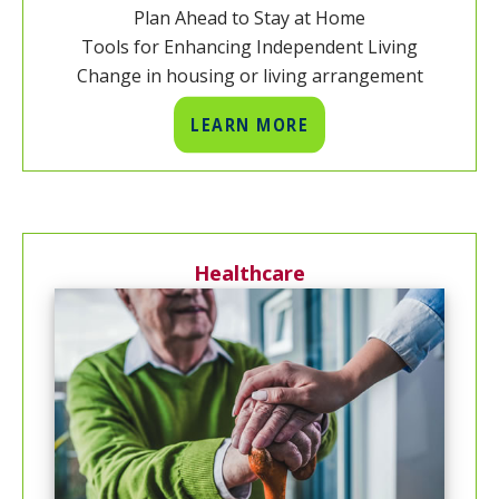
Plan Ahead to Stay at Home
Tools for Enhancing Independent Living
Change in housing or living arrangement
LEARN MORE
Healthcare