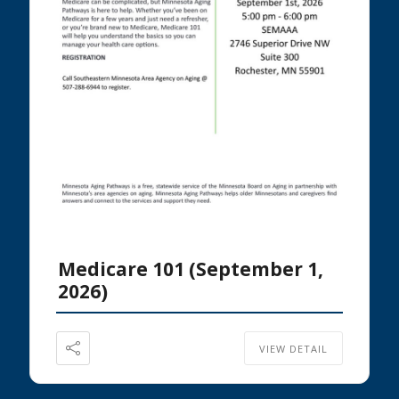
Medicare 101 (September 1,
2026)
VIEW DETAIL