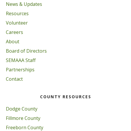
News & Updates
Resources
Volunteer
Careers
About
Board of Directors
SEMAAA Staff
Partnerships
Contact
COUNTY RESOURCES
Dodge County
Fillmore County
Freeborn County