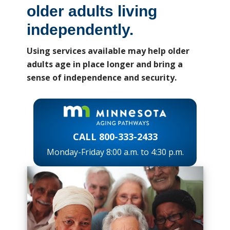
older adults living
independently.
Using services available may help older
adults age in place longer and bring a
sense of independence and security.
CALL 800-333-2433
Monday-Friday 8:00 a.m. to 4:30 p.m.