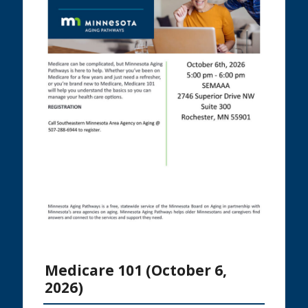
Medicare 101 (October 6,
2026)