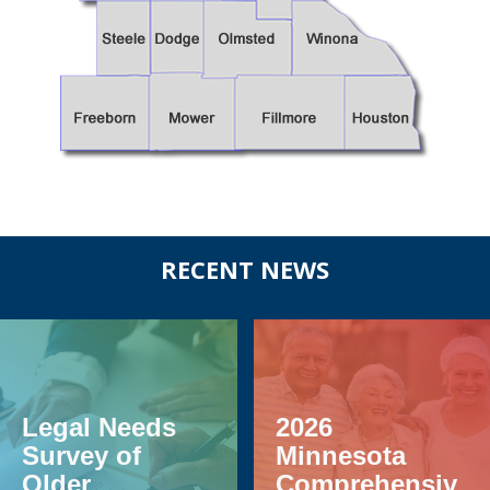
Before
RECENT NEWS
Footer
Legal Needs
2026
Survey of
Minnesota
Older
Comprehensiv