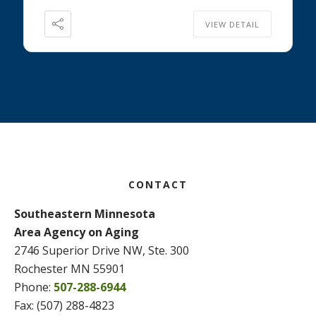
VIEW DETAIL
Footer
CONTACT
Southeastern Minnesota
Area Agency on Aging
2746 Superior Drive NW, Ste. 300
Rochester MN 55901
Phone:
507-288-6944
Fax: (507) 288-4823