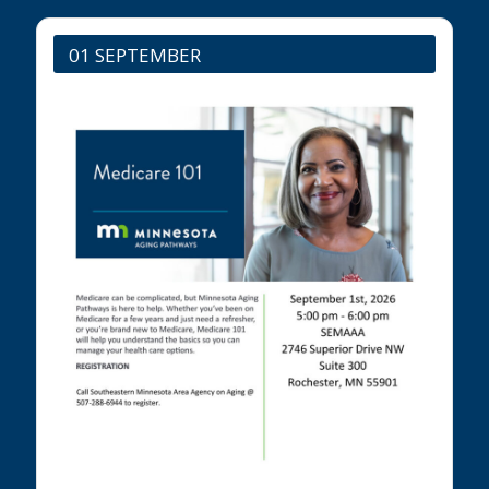
01 SEPTEMBER