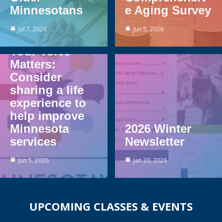
Minnesotans
e Aging Survey
Jul 7, 2026
Jun 5, 2026
Your Voice
Matters:
Consider
sharing a life
experience to
help improve
Minnesota
2026 Winter
services
Newsletter
Jun 5, 2026
Jan 20, 2026
UPCOMING CLASSES & EVENTS