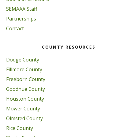
SEMAAA Staff
Partnerships
Contact
COUNTY RESOURCES
Dodge County
Fillmore County
Freeborn County
Goodhue County
Houston County
Mower County
Olmsted County
Rice County