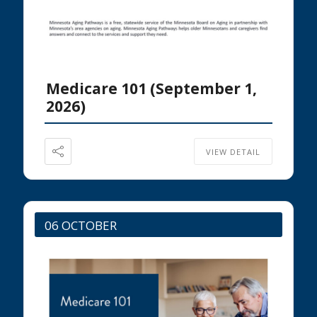
Medicare 101 (September 1,
2026)
VIEW DETAIL
06 OCTOBER