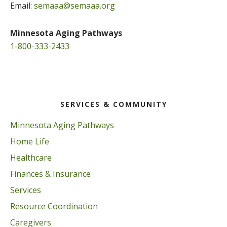
Email:
semaaa@semaaa.org
Minnesota Aging Pathways
1-800-333-2433
SERVICES & COMMUNITY
Minnesota Aging Pathways
Home Life
Healthcare
Finances & Insurance
Services
Resource Coordination
Caregivers