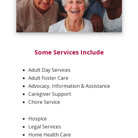
Some Services Include
Adult Day Services
Adult Foster Care
Advocacy, Information & Assistance
Caregiver Support
Chore Service
Hospice
Legal Services
Home Health Care