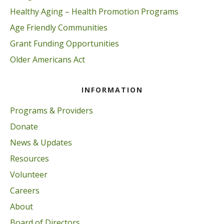
Healthy Aging – Health Promotion Programs
Age Friendly Communities
Grant Funding Opportunities
Older Americans Act
INFORMATION
Programs & Providers
Donate
News & Updates
Resources
Volunteer
Careers
About
Board of Directors