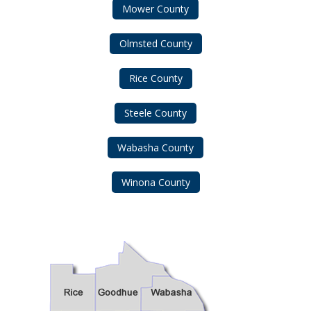
Mower County
Olmsted County
Rice County
Steele County
Wabasha County
Winona County