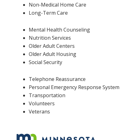
Non-Medical Home Care
Long-Term Care
Mental Health Counseling
Nutrition Services
Older Adult Centers
Older Adult Housing
Social Security
Telephone Reassurance
Personal Emergency Response System
Transportation
Volunteers
Veterans