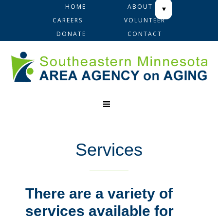
Skip
Skip
Skip
HOME
ABOUT
to
to
to
CAREERS
VOLUNTEER
primary
main
footer
DONATE
CONTACT
navigation
content
Services
There are a variety of
services available for