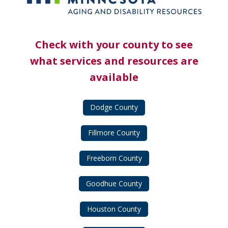
Check with your county to see
what services and resources are
available
Dodge County
Fillmore County
Freeborn County
Goodhue County
Houston County