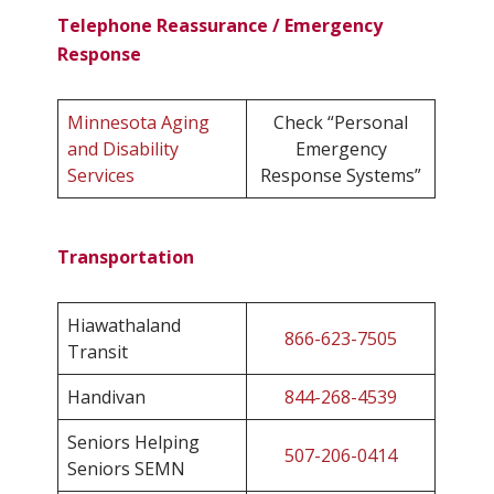
Telephone Reassurance / Emergency
Response
Minnesota Aging
Check “Personal
and Disability
Emergency
Services
Response Systems”
Transportation
Hiawathaland
866-623-7505
Transit
Handivan
844-268-4539
Seniors Helping
507-206-0414
Seniors SEMN