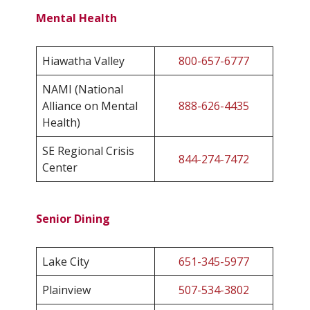
Mental Health
Hiawatha Valley
800-657-6777
NAMI (National
Alliance on Mental
888-626-4435
Health)
SE Regional Crisis
844-274-7472
Center
Senior Dining
Lake City
651-345-5977
Plainview
507-534-3802