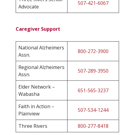
507-421-6067
Advocate
Caregiver Support
National Alzheimers
800-272-3900
Assn.
Regional Alzheimers
507-289-3950
Assn.
Elder Network –
651-565-3237
Wabasha
Faith in Action –
507-534-1244
Plainview
Three Rivers
800-277-8418