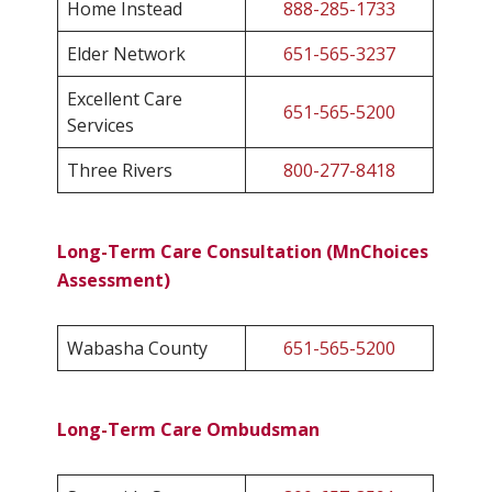
Home Instead
888-285-1733
Elder Network
651-565-3237
Excellent Care
651-565-5200
Services
Three Rivers
800-277-8418
Long-Term Care Consultation (MnChoices
Assessment)
Wabasha County
651-565-5200
Long-Term Care Ombudsman