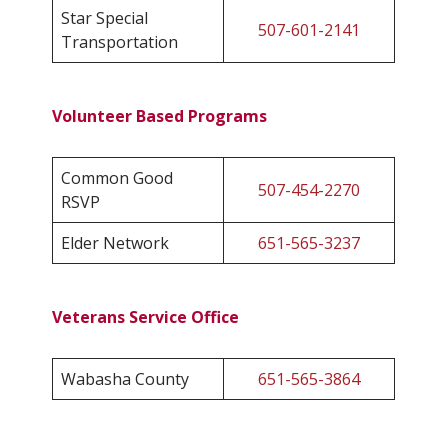
Star Special
507-601-2141
Transportation
Volunteer Based Programs
Common Good
507-454-2270
RSVP
Elder Network
651-565-3237
Veterans Service Office
Wabasha County
651-565-3864