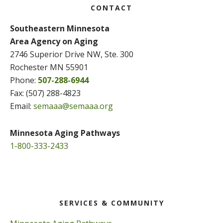
CONTACT
Southeastern Minnesota
Area Agency on Aging
2746 Superior Drive NW, Ste. 300
Rochester MN 55901
Phone:
507-288-6944
Fax: (507) 288-4823
Email:
semaaa@semaaa.org
Minnesota Aging Pathways
1-800-333-2433
SERVICES & COMMUNITY