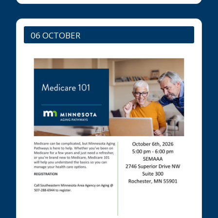
06 OCTOBER