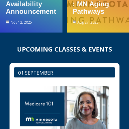
Availability
: MN Aging
Announcement
Pathways
Nov 12, 2025
Aug 27, 2025
UPCOMING CLASSES & EVENTS
01 SEPTEMBER