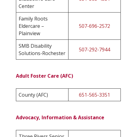
Center
Family Roots
Eldercare –
507-696-2572
Plainview
SMB Disability
507-292-7944
Solutions-Rochester
Adult Foster Care (AFC)
County (AFC)
651-565-3351
Advocacy, Information & Assistance
Three Rivers Senior