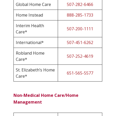
Global Home Care
507-282-6466
Home Instead
888-285-1733
Interim Health
507-200-1111
Care*
International*
507-451-6262
Robland Home
507-252-4619
Care*
St. Elizabeth’s Home
651-565-5577
Care*
Non-Medical Home Care/Home
Management