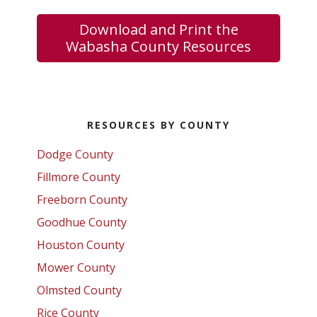
Download and Print the
Wabasha County Resources
Primary
RESOURCES BY COUNTY
Sidebar
Dodge County
Fillmore County
Freeborn County
Goodhue County
Houston County
Mower County
Olmsted County
Rice County