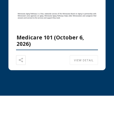
Medicare 101 (October 6,
2026)
VIEW DETAIL
Footer