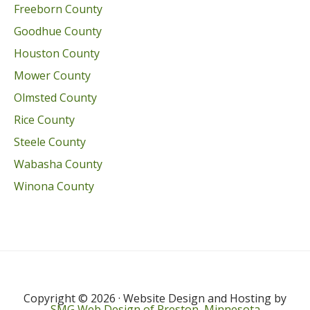
Freeborn County
Goodhue County
Houston County
Mower County
Olmsted County
Rice County
Steele County
Wabasha County
Winona County
Copyright © 2026 · Website Design and Hosting by
SMG Web Design of Preston, Minnesota