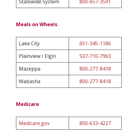
Statewide System
800-657-3591
Meals on Wheels
Lake City
651-345-1186
Plainview / Elgin
507-710-7963
Mazeppa
800-277-8418
Wabasha
800-277-8418
Medicare
Medicare.gov
800-633-4227