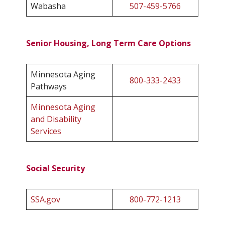
Wabasha
507-459-5766
Senior Housing, Long Term Care Options
Minnesota Aging
800-333-2433
Pathways
Minnesota Aging
and Disability
Services
Social Security
SSA.gov
800-772-1213