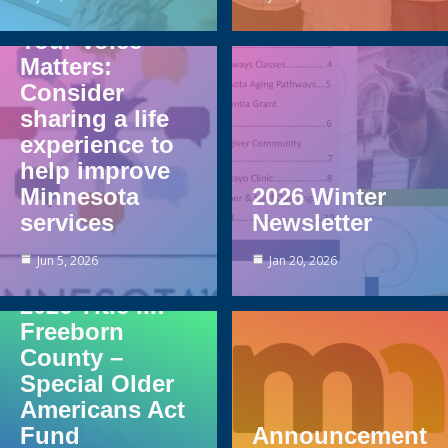
Your Voice
Matters:
Consider
sharing a life
experience to
help improve
Minnesota
2026 Winter
services
Newsletter
Jun 5, 2026
Jan 20, 2026
2026 Title III:
Freeborn
County –
Special Older
Americans Act
Fund
Announcement