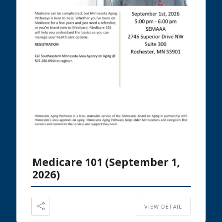
Medicare 101 (September 1,
2026)
VIEW DETAIL