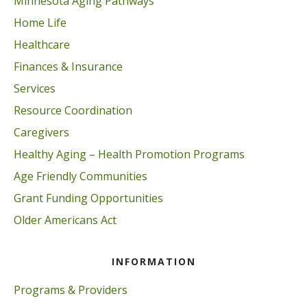
Minnesota Aging Pathways
Home Life
Healthcare
Finances & Insurance
Services
Resource Coordination
Caregivers
Healthy Aging – Health Promotion Programs
Age Friendly Communities
Grant Funding Opportunities
Older Americans Act
INFORMATION
Programs & Providers