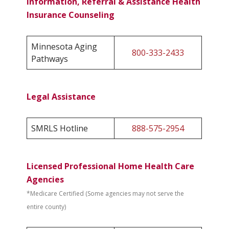
Information, Referral & Assistance Health
Insurance Counseling
Minnesota Aging
800-333-2433
Pathways
Legal Assistance
SMRLS Hotline
888-575-2954
Licensed Professional Home Health Care
Agencies
*Medicare Certified (Some agencies may not serve the
entire county)