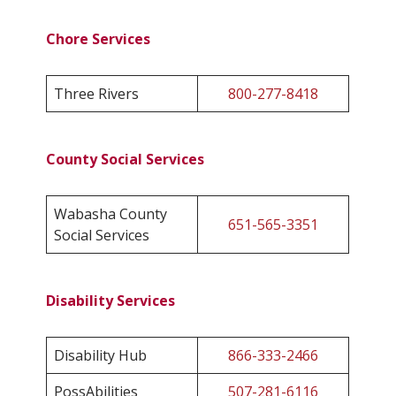
Chore Services
Three Rivers
800-277-8418
County Social Services
Wabasha County
651-565-3351
Social Services
Disability Services
Disability Hub
866-333-2466
PossAbilities
507-281-6116