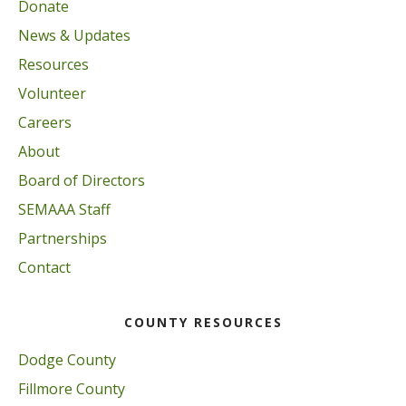
Donate
News & Updates
Resources
Volunteer
Careers
About
Board of Directors
SEMAAA Staff
Partnerships
Contact
COUNTY RESOURCES
Dodge County
Fillmore County