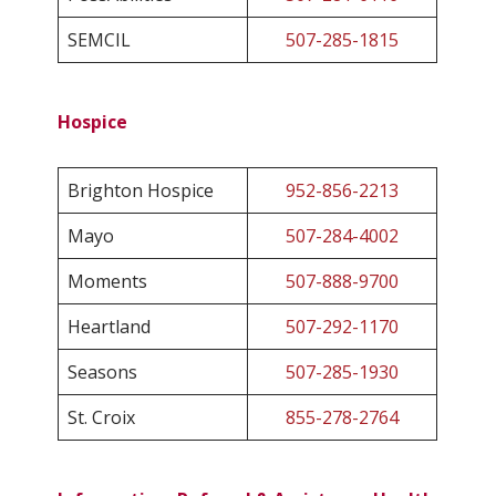
SEMCIL
507-285-1815
Hospice
Brighton Hospice
952-856-2213
Mayo
507-284-4002
Moments
507-888-9700
Heartland
507-292-1170
Seasons
507-285-1930
St. Croix
855-278-2764