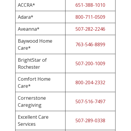
ACCRA*
651-388-1010
Adara*
800-711-0509
Aveanna*
507-282-2246
Baywood Home
763-546-8899
Care*
BrightStar of
507-200-1009
Rochester
Comfort Home
800-204-2332
Care*
Cornerstone
507-516-7497
Caregiving
Excellent Care
507-289-0338
Services