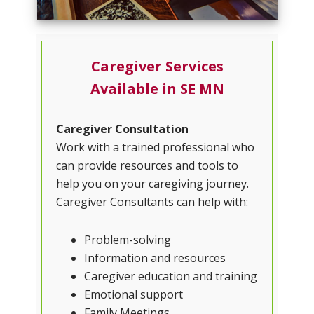
Caregiver Services
Available in SE MN
Caregiver Consultation
Work with a trained professional who
can provide resources and tools to
help you on your caregiving journey.
Caregiver Consultants can help with:
Problem-solving
Information and resources
Caregiver education and training
Emotional support
Family Meetings