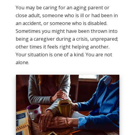
You may be caring for an aging parent or
close adult, someone who is ill or had been in
an accident, or someone who is disabled.
Sometimes you might have been thrown into
being a caregiver during a crisis, unprepared;
other times it feels right helping another.
Your situation is one of a kind. You are not
alone.