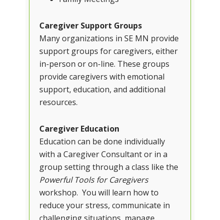
Caregiver Support Groups
Many organizations in SE MN provide
support groups for caregivers, either
in-person or on-line. These groups
provide caregivers with emotional
support, education, and additional
resources.
Caregiver Education
Education can be done individually
with a Caregiver Consultant or in a
group setting through a class like the
Powerful Tools for Caregivers
workshop. You will learn how to
reduce your stress, communicate in
challenging situations, manage