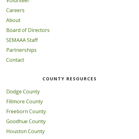
Volunteer
Careers
About
Board of Directors
SEMAAA Staff
Partnerships
Contact
COUNTY RESOURCES
Dodge County
Fillmore County
Freeborn County
Goodhue County
Houston County