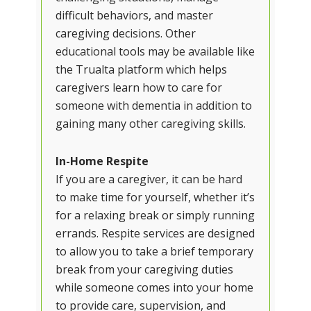
difficult behaviors, and master
caregiving decisions. Other
educational tools may be available like
the Trualta platform which helps
caregivers learn how to care for
someone with dementia in addition to
gaining many other caregiving skills.
In-Home Respite
If you are a caregiver, it can be hard
to make time for yourself, whether it’s
for a relaxing break or simply running
errands. Respite services are designed
to allow you to take a brief temporary
break from your caregiving duties
while someone comes into your home
to provide care, supervision, and