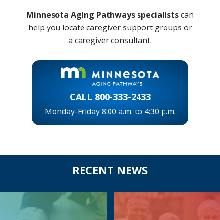
Minnesota Aging Pathways
specialists
can
help you locate caregiver support groups or
a caregiver consultant.
CALL 800-333-2433
Monday-Friday 8:00 a.m. to 4:30 p.m.
Before
RECENT NEWS
Footer