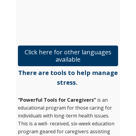
Click here for other languages
available
There are tools to help manage
stress.
“Powerful Tools for Caregivers”
is an
educational program for those caring for
individuals with long-term health issues.
This is a well- received, six-week education
program geared for caregivers assisting