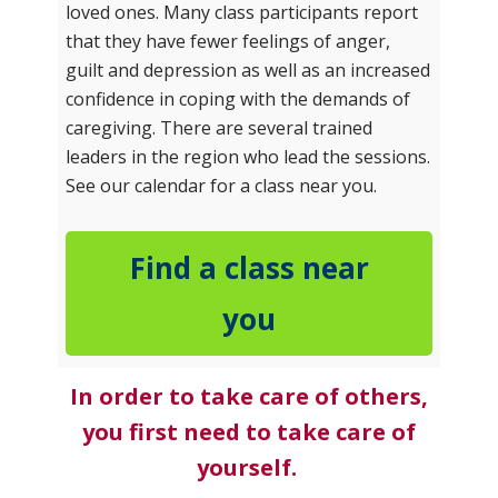
loved ones. Many class participants report
that they have fewer feelings of anger,
guilt and depression as well as an increased
confidence in coping with the demands of
caregiving. There are several trained
leaders in the region who lead the sessions.
See our calendar for a class near you.
Find a class near
you
In order to take care of others,
you first need to take care of
yourself.