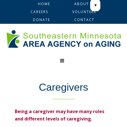
Skip
Skip
Skip
HOME
ABOUT
to
to
to
CAREERS
VOLUNTEER
primary
main
footer
DONATE
CONTACT
navigation
content
Caregivers
Being a caregiver may have many roles
and different levels of caregiving.