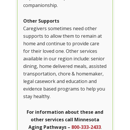
companionship.
Other Supports
Caregivers sometimes need other
supports to allow them to remain at
home and continue to provide care
for their loved one. Other services
available in our region include: senior
dining, home delivered meals, assisted
transportation, chore & homemaker,
legal casework and education and
evidence based programs to help you
stay healthy.
For information about these and
other services call
Minnesota
Aging Pathways
–
800-333-2433
.