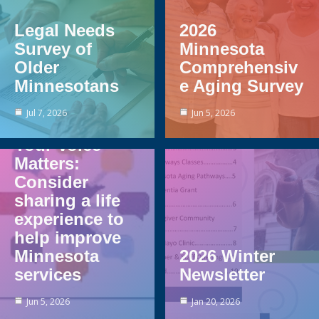
Legal Needs
2026
Survey of
Minnesota
Older
Comprehensiv
Minnesotans
e Aging Survey
Jul 7, 2026
Jun 5, 2026
Your Voice
Matters:
Consider
sharing a life
experience to
help improve
Minnesota
2026 Winter
services
Newsletter
Jun 5, 2026
Jan 20, 2026