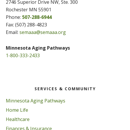
2746 Superior Drive NW, Ste. 300
Rochester MN 55901
Phone:
507-288-6944
Fax: (507) 288-4823
Email:
semaaa@semaaa.org
Minnesota Aging Pathways
1-800-333-2433
SERVICES & COMMUNITY
Minnesota Aging Pathways
Home Life
Healthcare
Finances & Insurance