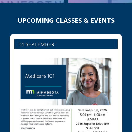
UPCOMING CLASSES & EVENTS
01 SEPTEMBER