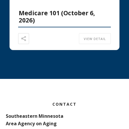
Medicare 101 (October 6,
2026)
VIEW DETAIL
Footer
CONTACT
Southeastern Minnesota
Area Agency on Aging