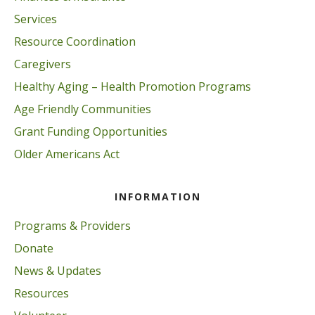
Services
Resource Coordination
Caregivers
Healthy Aging – Health Promotion Programs
Age Friendly Communities
Grant Funding Opportunities
Older Americans Act
INFORMATION
Programs & Providers
Donate
News & Updates
Resources