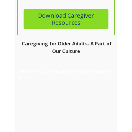
Download Caregiver
Resources
Caregiving for Older Adults- A Part of
Our Culture