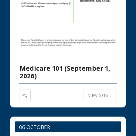
Medicare 101 (September 1,
2026)
VIEW DETAIL
06 OCTOBER