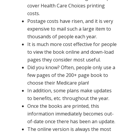
cover Health Care Choices printing
costs.
Postage costs have risen, and it is very
expensive to mail such a large item to
thousands of people each year.
It is much more cost effective for people
to view the book online and down-load
pages they consider most useful.
Did you know? Often, people only use a
few pages of the 200+ page book to
choose their Medicare plan!
In addition, some plans make updates
to benefits, etc. throughout the year.
Once the books are printed, this
information immediately becomes out-
of-date once there has been an update.
The online version is always the most