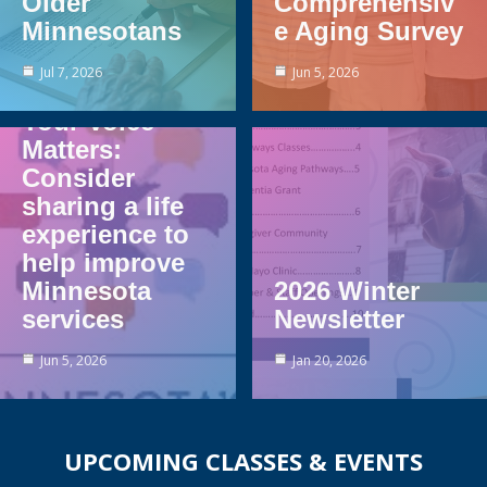
Older
Comprehensiv
Minnesotans
e Aging Survey
Jul 7, 2026
Jun 5, 2026
Your Voice
Matters:
Consider
sharing a life
experience to
help improve
Minnesota
2026 Winter
services
Newsletter
Jun 5, 2026
Jan 20, 2026
UPCOMING CLASSES & EVENTS