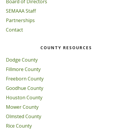
Board of Directors
SEMAAA Staff
Partnerships
Contact
COUNTY RESOURCES
Dodge County
Fillmore County
Freeborn County
Goodhue County
Houston County
Mower County
Olmsted County
Rice County