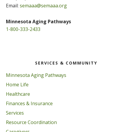
Email:
semaaa@semaaa.org
Minnesota Aging Pathways
1-800-333-2433
SERVICES & COMMUNITY
Minnesota Aging Pathways
Home Life
Healthcare
Finances & Insurance
Services
Resource Coordination
Caregivers