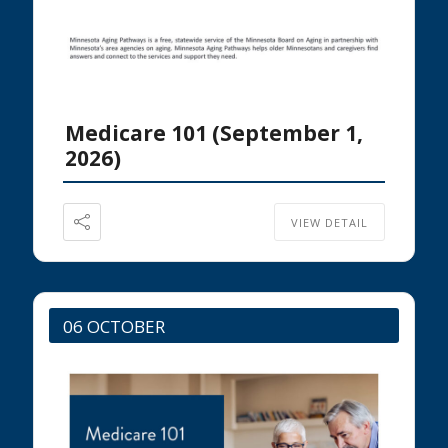
Medicare 101 (September 1,
2026)
VIEW DETAIL
06 OCTOBER