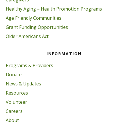
Healthy Aging – Health Promotion Programs
Age Friendly Communities
Grant Funding Opportunities
Older Americans Act
INFORMATION
Programs & Providers
Donate
News & Updates
Resources
Volunteer
Careers
About