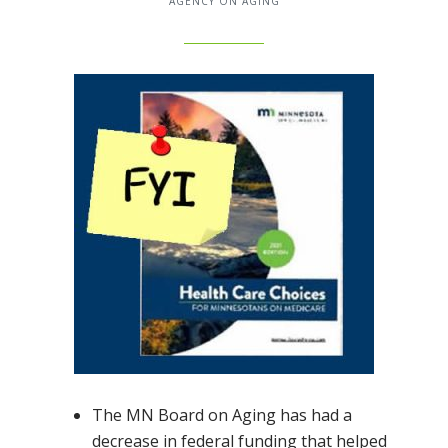
AGENCY ON AGING
The MN Board on Aging has had a
decrease in federal funding that helped