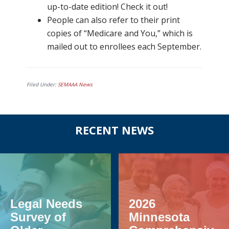
up-to-date edition! Check it out!
People can also refer to their print
copies of “Medicare and You,” which is
mailed out to enrollees each September.
Filed Under:
SEMAAA News
Before
RECENT NEWS
Footer
Legal Needs
2026
Survey of
Minnesota