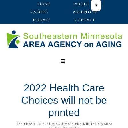
Skip
Skip
Skip
HOME
ABOUT
to
to
to
CAREERS
VOLUNTEER
primary
main
footer
DONATE
CONTACT
navigation
content
2022 Health Care
Choices will not be
printed
SEPTEMBER 13, 2021
by
SOUTHEASTERN MINNESOTA AREA