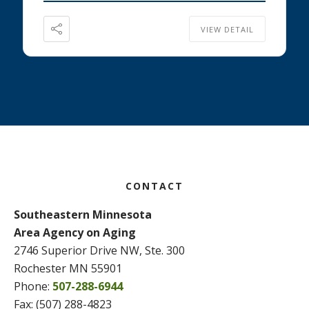
VIEW DETAIL
Footer
CONTACT
Southeastern Minnesota
Area Agency on Aging
2746 Superior Drive NW, Ste. 300
Rochester MN 55901
Phone:
507-288-6944
Fax: (507) 288-4823