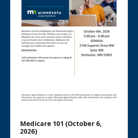
Medicare 101 (October 6,
2026)