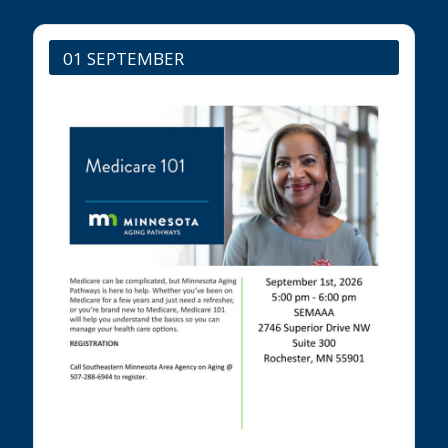
01 SEPTEMBER