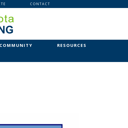
TE
CONTACT
 COMMUNITY
RESOURCES