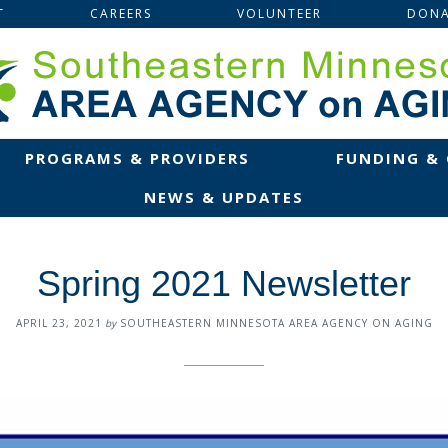
T
CAREERS
VOLUNTEER
DONA
PROGRAMS & PROVIDERS
FUNDING &
NEWS & UPDATES
Spring 2021 Newsletter
APRIL 23, 2021
by
SOUTHEASTERN MINNESOTA AREA AGENCY ON AGING